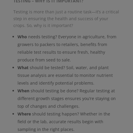
TESTING – WHY IS IT IMPORTANT?
Testing is more than just a routine task—it’s a critical
step in ensuring the health and success of your
crops. So, why is it important?
Who
needs testing? Everyone in agriculture, from
growers to packers to retailers, benefits from
reliable test results to ensure fresh, healthy
produce from seed to sale.
What
should be tested? Soil, water, and plant
tissue analysis are essential to monitor nutrient
levels and identify potential problems.
When
should testing be done? Regular testing at
different growth stages ensures you’re staying on
top of changes and challenges.
Where
should testing happen? Whether in the
field or the lab, accurate results begin with
sampling in the right places.