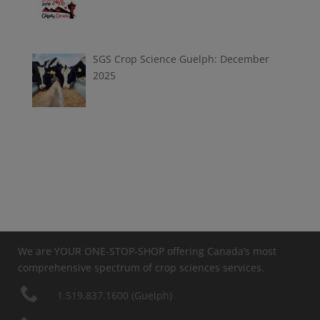
SGS Crop Science Guelph: December
2025
We are YOUR ONE-STOP-SHOP offering Canada’s most
comprehensive spectrum of crop sciences services.
1.519.837.1600 (Guelph)