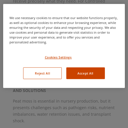
receive precisely what they need. For Controlled
Environment Agriculture facilities, we recommend
our Complete Water package. Outdoor field crops
We use necessary cookies to ensure that our website functions properly,
can benefit from our Irrigation Water package. SGS
as well as optional cookies to enhance your browsing experience, while
also offers a full range of microbiological testing,
ensuring the security of your data and respecting your privacy. We also
use cookies and personal data to generate visit statistics in order to
from E. coli and total coliforms for food safety
improve your user experience, and to offer you services and
monitoring to comprehensive scans for bacterial,
personalized advertising.
fungal, and viral plant pathogens. Don’t let hidden
issues disrupt your season—early testing is key to
Cookies Settings
success. SGS is happy to provide water sample
bottles at no charge, helping you prepare for a
successful growing season.
Reject All
Accept All
PEAT INSIGHTS FOR NURSERIES – KEY CHALLENGES
AND SOLUTIONS
Peat moss is essential in nursery production, but it
presents challenges such as pathogen risks, nutrient
imbalances, water retention issues, and transplant
shock.