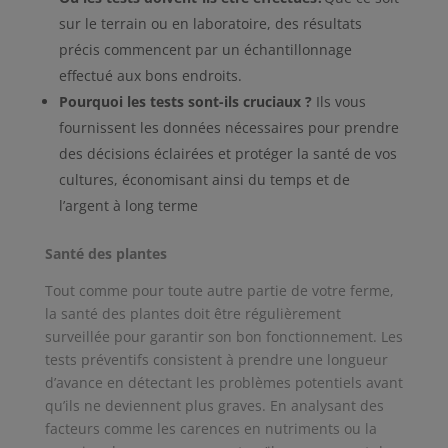
sur le terrain ou en laboratoire, des résultats
précis commencent par un échantillonnage
effectué aux bons endroits.
Pourquoi les tests sont-ils cruciaux ?
Ils vous
fournissent les données nécessaires pour prendre
des décisions éclairées et protéger la santé de vos
cultures, économisant ainsi du temps et de
l’argent à long terme
Santé des plantes
Tout comme pour toute autre partie de votre ferme,
la santé des plantes doit être régulièrement
surveillée pour garantir son bon fonctionnement. Les
tests préventifs consistent à prendre une longueur
d’avance en détectant les problèmes potentiels avant
qu’ils ne deviennent plus graves. En analysant des
facteurs comme les carences en nutriments ou la