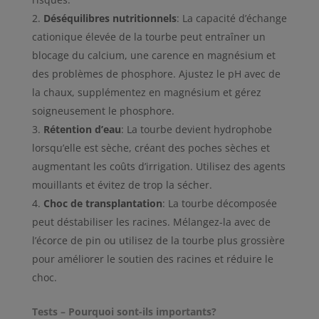
Déséquilibres nutritionnels
: La capacité d’échange
cationique élevée de la tourbe peut entraîner un
blocage du calcium, une carence en magnésium et
des problèmes de phosphore. Ajustez le pH avec de
la chaux, supplémentez en magnésium et gérez
soigneusement le phosphore.
Rétention d’eau
: La tourbe devient hydrophobe
lorsqu’elle est sèche, créant des poches sèches et
augmentant les coûts d’irrigation. Utilisez des agents
mouillants et évitez de trop la sécher.
Choc de transplantation
: La tourbe décomposée
peut déstabiliser les racines. Mélangez-la avec de
l’écorce de pin ou utilisez de la tourbe plus grossière
pour améliorer le soutien des racines et réduire le
choc.
Tests – Pourquoi sont-ils importants?