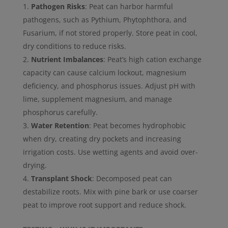
Pathogen Risks
: Peat can harbor harmful
pathogens, such as Pythium, Phytophthora, and
Fusarium, if not stored properly. Store peat in cool,
dry conditions to reduce risks.
Nutrient Imbalances
: Peat’s high cation exchange
capacity can cause calcium lockout, magnesium
deficiency, and phosphorus issues. Adjust pH with
lime, supplement magnesium, and manage
phosphorus carefully.
Water Retention
: Peat becomes hydrophobic
when dry, creating dry pockets and increasing
irrigation costs. Use wetting agents and avoid over-
drying.
Transplant Shock
: Decomposed peat can
destabilize roots. Mix with pine bark or use coarser
peat to improve root support and reduce shock.