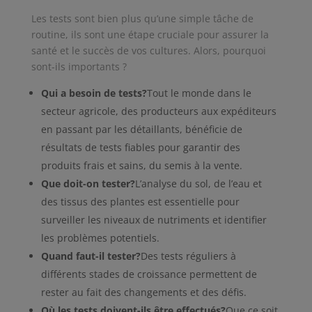
Les tests sont bien plus qu’une simple tâche de
routine, ils sont une étape cruciale pour assurer la
santé et le succès de vos cultures. Alors, pourquoi
sont-ils importants ?
Qui a besoin de tests?
Tout le monde dans le
secteur agricole, des producteurs aux expéditeurs
en passant par les détaillants, bénéficie de
résultats de tests fiables pour garantir des
produits frais et sains, du semis à la vente.
Que doit-on tester?
L’analyse du sol, de l’eau et
des tissus des plantes est essentielle pour
surveiller les niveaux de nutriments et identifier
les problèmes potentiels.
Quand faut-il tester?
Des tests réguliers à
différents stades de croissance permettent de
rester au fait des changements et des défis.
Où les tests doivent-ils être effectués?
Que ce soit