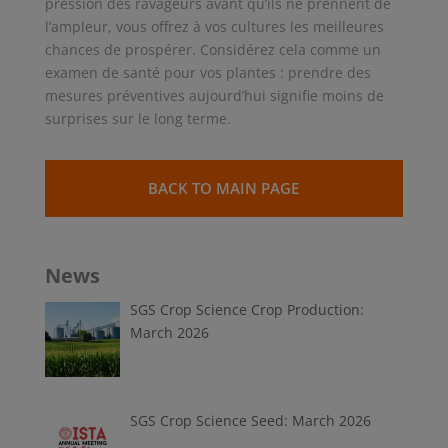
pression des ravageurs avant qu’ils ne prennent de
l’ampleur, vous offrez à vos cultures les meilleures
chances de prospérer. Considérez cela comme un
examen de santé pour vos plantes : prendre des
mesures préventives aujourd’hui signifie moins de
surprises sur le long terme.
BACK TO MAIN PAGE
News
SGS Crop Science Crop Production:
March 2026
SGS Crop Science Seed: March 2026