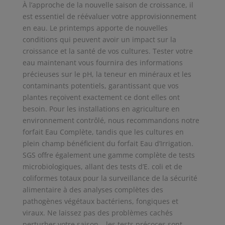
À l’approche de la nouvelle saison de croissance, il
est essentiel de réévaluer votre approvisionnement
en eau. Le printemps apporte de nouvelles
conditions qui peuvent avoir un impact sur la
croissance et la santé de vos cultures. Tester votre
eau maintenant vous fournira des informations
précieuses sur le pH, la teneur en minéraux et les
contaminants potentiels, garantissant que vos
plantes reçoivent exactement ce dont elles ont
besoin. Pour les installations en agriculture en
environnement contrôlé, nous recommandons notre
forfait Eau Complète, tandis que les cultures en
plein champ bénéficient du forfait Eau d’Irrigation.
SGS offre également une gamme complète de tests
microbiologiques, allant des tests d’E. coli et de
coliformes totaux pour la surveillance de la sécurité
alimentaire à des analyses complètes des
pathogènes végétaux bactériens, fongiques et
viraux. Ne laissez pas des problèmes cachés
perturber votre saison – les tests précoces sont