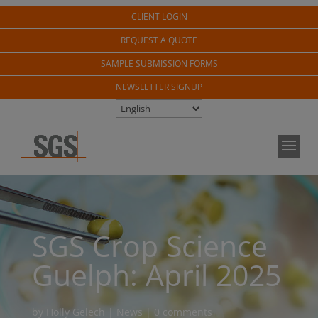
CLIENT LOGIN
REQUEST A QUOTE
SAMPLE SUBMISSION FORMS
NEWSLETTER SIGNUP
SGS Crop Science
Guelph: April 2025
by
Holly Gelech
|
News
|
0 comments