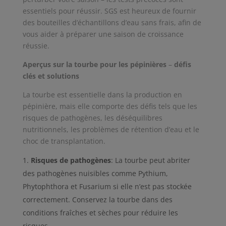
essentiels pour réussir. SGS est heureux de fournir
des bouteilles d’échantillons d’eau sans frais, afin de
vous aider à préparer une saison de croissance
réussie.
Aperçus sur la tourbe pour les pépinières
–
défis
clés et solutions
La tourbe est essentielle dans la production en
pépinière, mais elle comporte des défis tels que les
risques de pathogènes, les déséquilibres
nutritionnels, les problèmes de rétention d’eau et le
choc de transplantation.
Risques de pathogènes
: La tourbe peut abriter
des pathogènes nuisibles comme Pythium,
Phytophthora et Fusarium si elle n’est pas stockée
correctement. Conservez la tourbe dans des
conditions fraîches et sèches pour réduire les
risques.