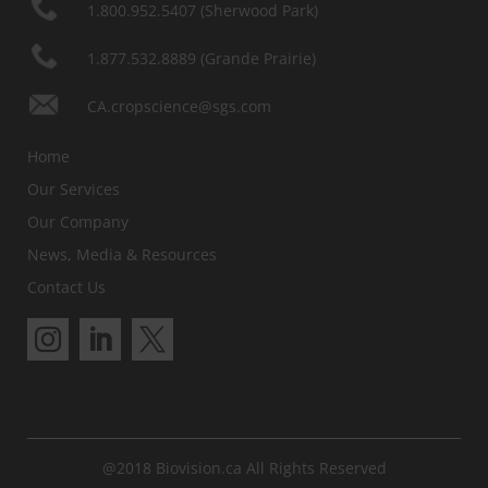
1.800.952.5407 (Sherwood Park)
1.877.532.8889 (Grande Prairie)
CA.cropscience@sgs.com
Home
Our Services
Our Company
News, Media & Resources
Contact Us
@2018 Biovision.ca All Rights Reserved