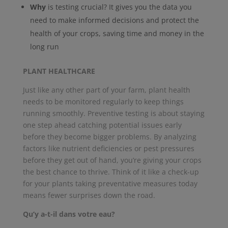
Why
is testing crucial? It gives you the data you
need to make informed decisions and protect the
health of your crops, saving time and money in the
long run
PLANT HEALTHCARE
Just like any other part of your farm, plant health
needs to be monitored regularly to keep things
running smoothly. Preventive testing is about staying
one step ahead catching potential issues early
before they become bigger problems. By analyzing
factors like nutrient deficiencies or pest pressures
before they get out of hand, you’re giving your crops
the best chance to thrive. Think of it like a check-up
for your plants taking preventative measures today
means fewer surprises down the road.
Qu’y a-t-il dans votre eau?