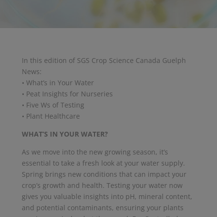
In this edition of SGS Crop Science Canada Guelph
News:
• What’s in Your Water
• Peat Insights for Nurseries
• Five Ws of Testing
• Plant Healthcare
WHAT’S IN YOUR WATER?
As we move into the new growing season, it’s
essential to take a fresh look at your water supply.
Spring brings new conditions that can impact your
crop’s growth and health. Testing your water now
gives you valuable insights into pH, mineral content,
and potential contaminants, ensuring your plants