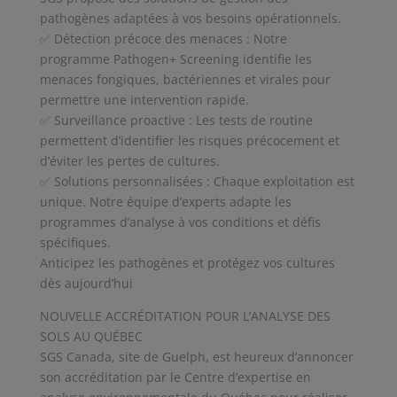
pathogènes adaptées à vos besoins opérationnels.
✅ Détection précoce des menaces : Notre
programme Pathogen+ Screening identifie les
menaces fongiques, bactériennes et virales pour
permettre une intervention rapide.
✅ Surveillance proactive : Les tests de routine
permettent d’identifier les risques précocement et
d’éviter les pertes de cultures.
✅ Solutions personnalisées : Chaque exploitation est
unique. Notre équipe d’experts adapte les
programmes d’analyse à vos conditions et défis
spécifiques.
Anticipez les pathogènes et protégez vos cultures
dès aujourd’hui
NOUVELLE ACCRÉDITATION POUR L’ANALYSE DES
SOLS AU QUÉBEC
SGS Canada, site de Guelph, est heureux d’annoncer
son accréditation par le Centre d’expertise en