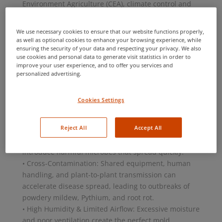
Environment Agriculture (CEA), climate control and
efficiency are key advantages, but these conditions
can also create the perfect breeding ground for
We use necessary cookies to ensure that our website functions properly,
harmful fungi, bacteria, and viruses. Without
as well as optional cookies to enhance your browsing experience, while
ensuring the security of your data and respecting your privacy. We also
proactive pathogen management, growers risk
use cookies and personal data to generate visit statistics in order to
severe outbreaks, reduced yields, and compromised
improve your user experience, and to offer you services and
product quality.
personalized advertising.
The Root of the Problem
Pathogens can infiltrate a CEA system through
Cookies Settings
multiple entry points and spread rapidly if not
detected early. The key challenges include:
Reject All
Accept All
• Contaminated Water & Growing Media: Irrigation
water, hydroponic systems, and soil substrates can
introduce harmful microbes that spread quickly.
• Cross-Contamination: Shared equipment, human
handling, and plant-to-plant transmission can
accelerate disease spread, leading to outbreaks of
powdery mildew, Pythium, and root rot.
• High Humidity & Limited Airflow: Excessive moisture
and poor ventilation create the perfect mold,