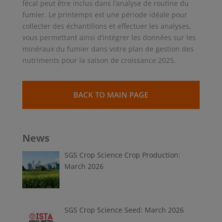
fécal peut être inclus dans l’analyse de routine du
fumier. Le printemps est une période idéale pour
collecter des échantillons et effectuer les analyses,
vous permettant ainsi d’intégrer les données sur les
minéraux du fumier dans votre plan de gestion des
nutriments pour la saison de croissance 2025.
BACK TO MAIN PAGE
News
SGS Crop Science Crop Production:
March 2026
SGS Crop Science Seed: March 2026