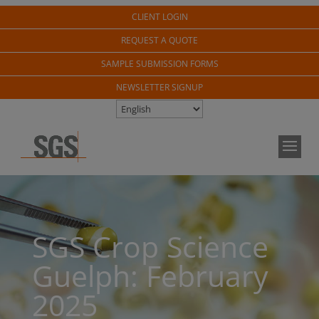
CLIENT LOGIN
REQUEST A QUOTE
SAMPLE SUBMISSION FORMS
NEWSLETTER SIGNUP
SGS Crop Science
Guelph: February
2025