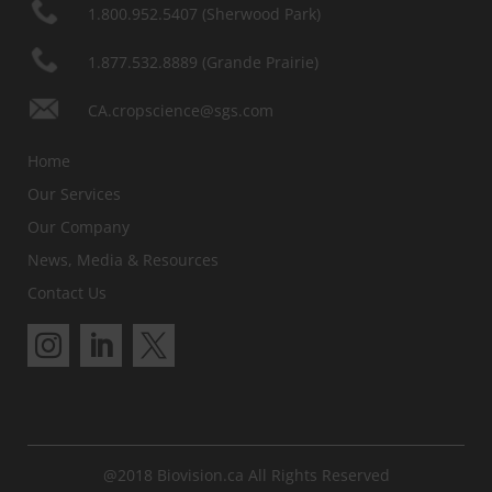
1.800.952.5407 (Sherwood Park)
1.877.532.8889 (Grande Prairie)
CA.cropscience@sgs.com
Home
Our Services
Our Company
News, Media & Resources
Contact Us
@2018 Biovision.ca All Rights Reserved