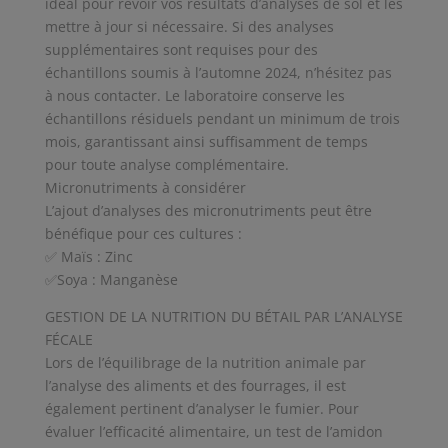
idéal pour revoir vos résultats d’analyses de sol et les
mettre à jour si nécessaire. Si des analyses
supplémentaires sont requises pour des
échantillons soumis à l’automne 2024, n’hésitez pas
à nous contacter. Le laboratoire conserve les
échantillons résiduels pendant un minimum de trois
mois, garantissant ainsi suffisamment de temps
pour toute analyse complémentaire.
Micronutriments à considérer
L’ajout d’analyses des micronutriments peut être
bénéfique pour ces cultures :
✅ Maïs : Zinc
✅Soya : Manganèse
GESTION DE LA NUTRITION DU BÉTAIL PAR L’ANALYSE
FÉCALE
Lors de l’équilibrage de la nutrition animale par
l’analyse des aliments et des fourrages, il est
également pertinent d’analyser le fumier. Pour
évaluer l’efficacité alimentaire, un test de l’amidon