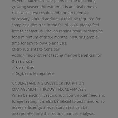
As you finalize fertilizer plans for the upcoming
growing season this winter, it is an ideal time to
review soil test results and update them as
necessary. Should additional tests be required for
samples submitted in the fall of 2024, please feel
free to contact us. The lab retains residual samples
for a minimum of three months, ensuring ample
time for any follow-up analysis.
Micronutrients to Consider
Adding micronutrient testing may be beneficial for
these crops:
✅ Corn: Zinc
✅ Soybean: Manganese
UNDERSTANDING LIVESTOCK NUTRITION
MANAGEMENT THROUGH FECAL ANALYSIS
When balancing livestock nutrition through feed and
forage testing, it is also beneficial to test manure. To
assess efficiency, a fecal starch test can be
incorporated into the routine manure analysis.