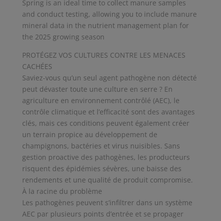
Spring is an ideal time to collect manure samples
and conduct testing, allowing you to include manure
mineral data in the nutrient management plan for
the 2025 growing season
PROTÉGEZ VOS CULTURES CONTRE LES MENACES
CACHÉES
Saviez-vous qu’un seul agent pathogène non détecté
peut dévaster toute une culture en serre ? En
agriculture en environnement contrôlé (AEC), le
contrôle climatique et l’efficacité sont des avantages
clés, mais ces conditions peuvent également créer
un terrain propice au développement de
champignons, bactéries et virus nuisibles. Sans
gestion proactive des pathogènes, les producteurs
risquent des épidémies sévères, une baisse des
rendements et une qualité de produit compromise.
À la racine du problème
Les pathogènes peuvent s’infiltrer dans un système
AEC par plusieurs points d’entrée et se propager