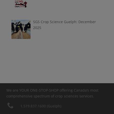
SGS Crop Science Guelph: December
2025
We are YOUR ONE-STOP-SHOP offering Canada’s most
comprehensive spectrum of crop sciences services.
1.519.837.1600 (Guelph)