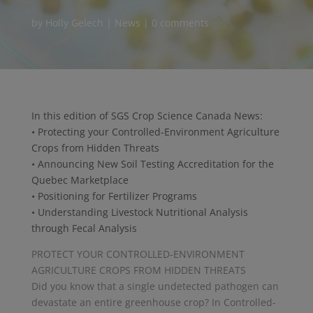
by
Holly Gelech
|
News
|
0 comments
In this edition of SGS Crop Science Canada News:
• Protecting your Controlled-Environment Agriculture
Crops from Hidden Threats
• Announcing New Soil Testing Accreditation for the
Quebec Marketplace
• Positioning for Fertilizer Programs
• Understanding Livestock Nutritional Analysis
through Fecal Analysis
PROTECT YOUR CONTROLLED-ENVIRONMENT
AGRICULTURE CROPS FROM HIDDEN THREATS
Did you know that a single undetected pathogen can
devastate an entire greenhouse crop? In Controlled-