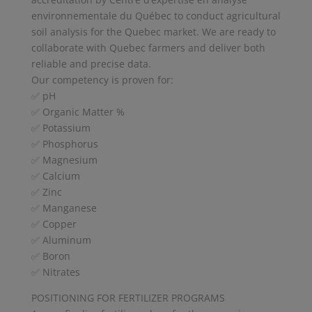
environnementale du Québec to conduct agricultural
soil analysis for the Quebec market. We are ready to
collaborate with Quebec farmers and deliver both
reliable and precise data.
Our competency is proven for:
✅ pH
✅ Organic Matter %
✅ Potassium
✅ Phosphorus
✅ Magnesium
✅ Calcium
✅ Zinc
✅ Manganese
✅ Copper
✅ Aluminum
✅ Boron
✅ Nitrates
POSITIONING FOR FERTILIZER PROGRAMS