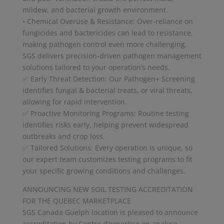
mildew, and bacterial growth environment.
• Chemical Overuse & Resistance: Over-reliance on
fungicides and bactericides can lead to resistance,
making pathogen control even more challenging.
SGS delivers precision-driven pathogen management
solutions tailored to your operation’s needs.
✅ Early Threat Detection: Our Pathogen+ Screening
identifies fungal & bacterial treats, or viral threats,
allowing for rapid intervention.
✅ Proactive Monitoring Programs: Routine testing
identifies risks early, helping prevent widespread
outbreaks and crop loss.
✅ Tailored Solutions: Every operation is unique, so
our expert team customizes testing programs to fit
your specific growing conditions and challenges.
ANNOUNCING NEW SOIL TESTING ACCREDITATION
FOR THE QUEBEC MARKETPLACE
SGS Canada Guelph location is pleased to announce
accreditation by Centre d’expertise en analyse