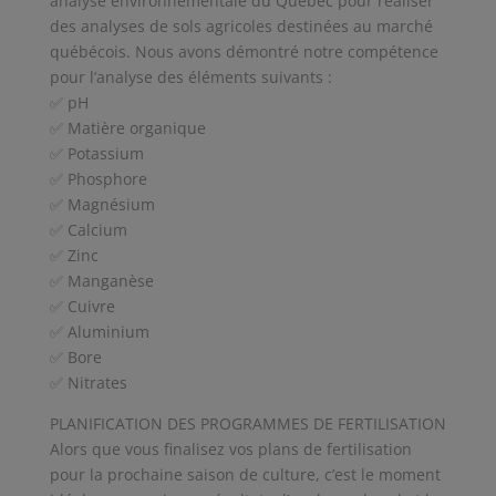
analyse environnementale du Québec pour réaliser
des analyses de sols agricoles destinées au marché
québécois. Nous avons démontré notre compétence
pour l’analyse des éléments suivants :
✅ pH
✅ Matière organique
✅ Potassium
✅ Phosphore
✅ Magnésium
✅ Calcium
✅ Zinc
✅ Manganèse
✅ Cuivre
✅ Aluminium
✅ Bore
✅ Nitrates
PLANIFICATION DES PROGRAMMES DE FERTILISATION
Alors que vous finalisez vos plans de fertilisation
pour la prochaine saison de culture, c’est le moment