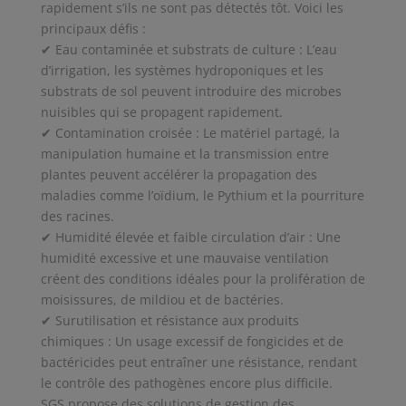
rapidement s’ils ne sont pas détectés tôt. Voici les
principaux défis :
✔ Eau contaminée et substrats de culture : L’eau
d’irrigation, les systèmes hydroponiques et les
substrats de sol peuvent introduire des microbes
nuisibles qui se propagent rapidement.
✔ Contamination croisée : Le matériel partagé, la
manipulation humaine et la transmission entre
plantes peuvent accélérer la propagation des
maladies comme l’oïdium, le Pythium et la pourriture
des racines.
✔ Humidité élevée et faible circulation d’air : Une
humidité excessive et une mauvaise ventilation
créent des conditions idéales pour la prolifération de
moisissures, de mildiou et de bactéries.
✔ Surutilisation et résistance aux produits
chimiques : Un usage excessif de fongicides et de
bactéricides peut entraîner une résistance, rendant
le contrôle des pathogènes encore plus difficile.
SGS propose des solutions de gestion des