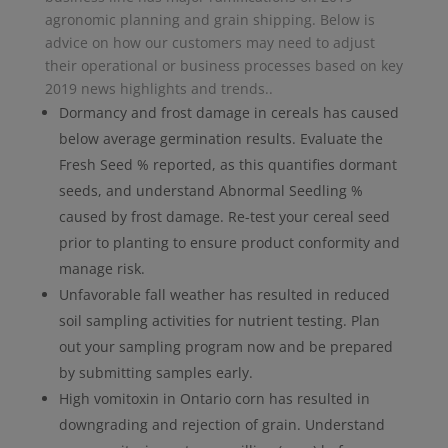
agronomic planning and grain shipping. Below is
advice on how our customers may need to adjust
their operational or business processes based on key
2019 news highlights and trends..
Dormancy and frost damage in cereals has caused
below average germination results. Evaluate the
Fresh Seed % reported, as this quantifies dormant
seeds, and understand Abnormal Seedling %
caused by frost damage. Re-test your cereal seed
prior to planting to ensure product conformity and
manage risk.
Unfavorable fall weather has resulted in reduced
soil sampling activities for nutrient testing. Plan
out your sampling program now and be prepared
by submitting samples early.
High vomitoxin in Ontario corn has resulted in
downgrading and rejection of grain. Understand