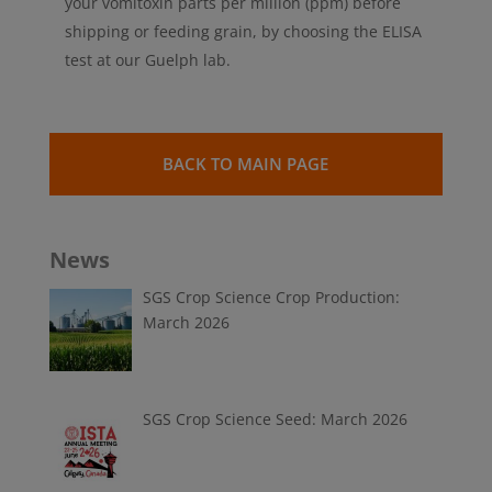
your vomitoxin parts per million (ppm) before
shipping or feeding grain, by choosing the ELISA
test at our Guelph lab.
BACK TO MAIN PAGE
News
SGS Crop Science Crop Production:
March 2026
SGS Crop Science Seed: March 2026