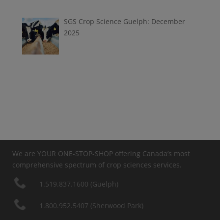
SGS Crop Science Guelph: December
2025
We are YOUR ONE-STOP-SHOP offering Canada’s most
comprehensive spectrum of crop sciences services.
1.519.837.1600 (Guelph)
1.800.952.5407 (Sherwood Park)