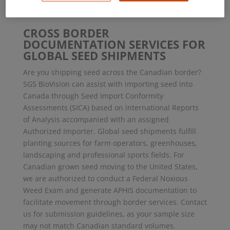
impact 2019
CROSS BORDER
DOCUMENTATION SERVICES FOR
GLOBAL SEED SHIPMENTS
Are you shipping seed across the Canadian border?
SGS BioVision can assist with importing seed into
Canada through Seed Import Conformity
Assessments (SICA) based on international Reports
of Analysis accompanied with an assigned
Authorized Importer. Global seed shipments fulfill
planting sources for farm operators, greenhouses,
landscaping and professional sports fields. For
Canadian grown seed moving to the United States,
we are authorized to conduct a Federal Noxious
Weed Exam and generate APHIS documentation to
facilitate movement through border services. Contact
us for submission guidelines, as your sample size
may not match Canadian standard volumes.