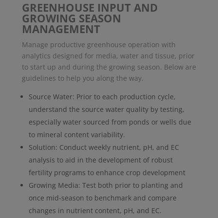
GREENHOUSE INPUT AND
GROWING SEASON
MANAGEMENT
Manage productive greenhouse operation with
analytics designed for media, water and tissue, prior
to start up and during the growing season. Below are
guidelines to help you along the way.
Source Water: Prior to each production cycle,
understand the source water quality by testing,
especially water sourced from ponds or wells due
to mineral content variability.
Solution: Conduct weekly nutrient, pH, and EC
analysis to aid in the development of robust
fertility programs to enhance crop development
Growing Media: Test both prior to planting and
once mid-season to benchmark and compare
changes in nutrient content, pH, and EC.