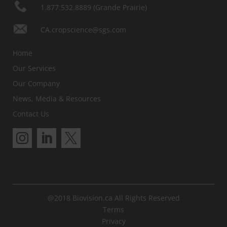
1.877.532.8889 (Grande Prairie)
CA.cropscience@sgs.com
Home
Our Services
Our Company
News, Media & Resources
Contact Us
@2018 Biovision.ca All Rights Reserved
Terms
Privacy