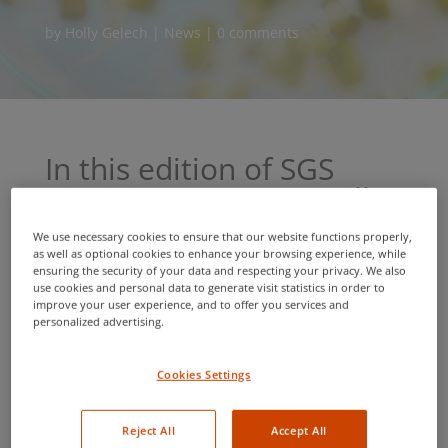
by
Holly Gelech
|
News
|
0 comments
In this edition of SGS
BioVision News, we will
discuss:
We use necessary cookies to ensure that our website functions properly,
as well as optional cookies to enhance your browsing experience, while
Cross border documentation services for global
ensuring the security of your data and respecting your privacy. We also
seed shipments
use cookies and personal data to generate visit statistics in order to
improve your user experience, and to offer you services and
Launch of re-branded website and service
personalized advertising.
expansion
Greenhouse input and growing season
Cookies Settings
management
Secure and efficient online payment
Reject All
Accept All
Ask an Analyst: Top news from the lab that will