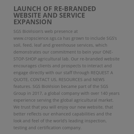
LAUNCH OF RE-BRANDED
WEBSITE AND SERVICE
EXPANSION
SGS BioVision’s web presence at
www.cropscience.sgs.ca has grown to include SGS’s
soil, feed, leaf and greenhouse services, which
demonstrates our commitment to bein your ONE-
STOP-SHOP agricultural lab. Our re-branded website
encourages clients and prospects to interact and
engage directly with our staff through REQUEST A
QUOTE, CONTACT US, RESOURCES and NEWS
features. SGS BioVision became part of the SGS
Group in 2017, a global company with over 140 years
experience serving the global agricultural market.
We trust that you will enjoy our new website, that
better reflects our enhanced capabilities and the
look and feel of the world’s leading inspection,
testing and certification company.