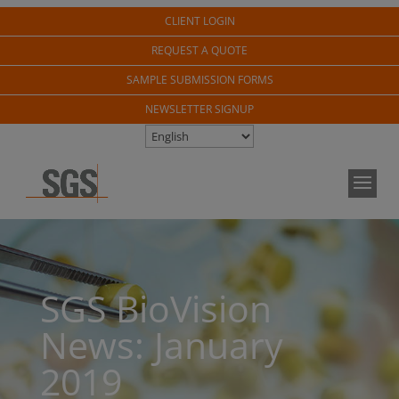
CLIENT LOGIN
REQUEST A QUOTE
SAMPLE SUBMISSION FORMS
NEWSLETTER SIGNUP
SGS BioVision
News: January
2019