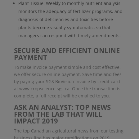
Plant Tissue: Weekly to monthly nutrient analysis
monitors the adequacy of fertilizer programs, and
diagnosis of deficiencies and toxicities before
plants become visually symptomatic, so that
managers can respond with timely amendments.
SECURE AND EFFICIENT ONLINE
PAYMENT
To make invoice payment simple and cost effective,
we offer secure online payment. Save time and fees
by paying your SGS BioVision invoice by credit card
at www.cropscience.sgs.ca. Once the transaction is
complete, a full receipt will be emailed to you.
ASK AN ANALYST: TOP NEWS
FROM THE LAB THAT WILL
IMPACT 2019
The top Canadian agricultural news from our testing
business line has major ramifications on 2019