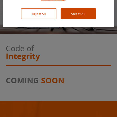
Code of Integrity
Reject All
Accept All
Code of
Integrity
COMING
SOON