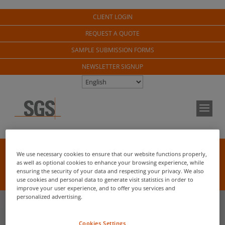
CLIENT LOGIN
REQUEST A QUOTE
SAMPLE SUBMISSION FORMS
NEWSLETTER SIGNUP
NEW FOR 2026!
We use necessary cookies to ensure that our website functions properly,
as well as optional cookies to enhance your browsing experience, while
Pathogen Viability Analysis / Seed Trait Analysis /
ensuring the security of your data and respecting your privacy. We also
Weed Herbicide Resistance
use cookies and personal data to generate visit statistics in order to
improve your user experience, and to offer you services and
personalized advertising.
Cookies Settings