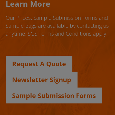
Learn More
Our Prices, Sample Submission Forms and
Sample Bags are available by contacting us
anytime. SGS Terms and Conditions apply.
Request A Quote
Newsletter Signup
Sample Submission Forms