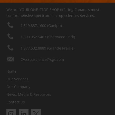
We are YOUR ONE-STOP-SHOP offering Canada’s most
comprehensive spectrum of crop sciences services.
1.519.837.1600 (Guelph)
1.800.952.5407 (Sherwood Park)
1.877.532.8889 (Grande Prairie)
CA.cropscience@sgs.com
Home
Our Services
Our Company
News, Media & Resources
Contact Us